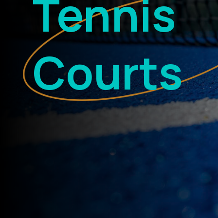
Tennis
Courts