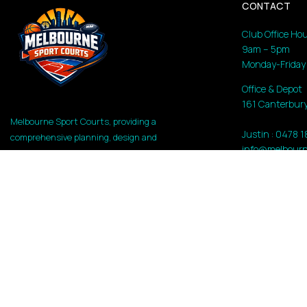
CONTACT
Club Office Hou
9am – 5pm
Monday-Friday
Office & Depot
161 Canterbury
Melbourne Sport Courts, providing a
Justin : 0478 
comprehensive planning, design and
info@melbourn
construction high-performance athletic
and recreational facilities. Whether for
a private backyard, a high-traffic Council
park, or a Government recreation hub,
the following service content highlights
the brand’s expertise.
Copyright 2026 Melbourne Sport Courts | All Rights Reserv