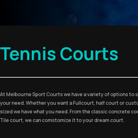
Tennis Courts
At Melbourne Sport Courts we have a variety of options to s
your need. Whether you want a Fullcourt, half court or cus
sized we have what you need. From the classic concrete cou
Tile court, we can comstomize it to your dream court.