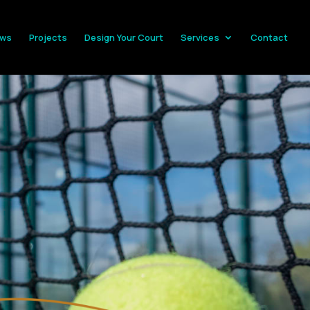
ws
Projects
Design Your Court
Services
Contact