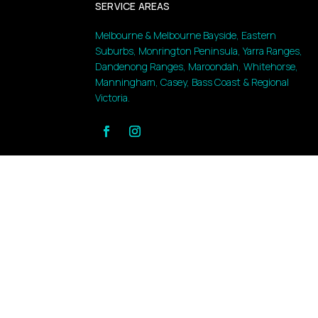
SERVICE AREAS
Melbourne & Melbourne Bayside, Eastern
Suburbs, Monrington Peninsula, Yarra Ranges,
Dandenong Ranges, Maroondah, Whitehorse,
Manningham, Casey, Bass Coast & Regional
Victoria.