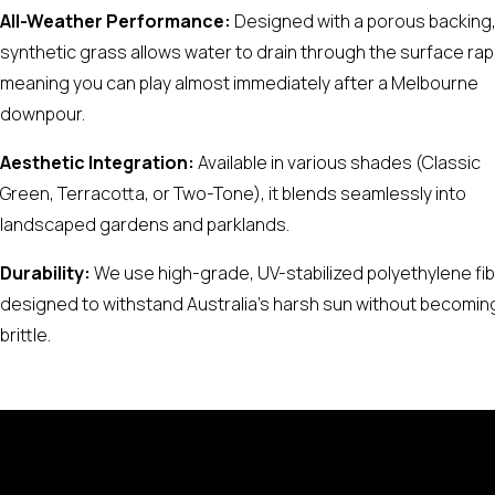
All-Weather Performance:
Designed with a porous backing
synthetic grass allows water to drain through the surface rapi
meaning you can play almost immediately after a Melbourne
downpour.
Aesthetic Integration:
Available in various shades (Classic
Green, Terracotta, or Two-Tone), it blends seamlessly into
landscaped gardens and parklands.
Durability:
We use high-grade, UV-stabilized polyethylene fi
designed to withstand Australia’s harsh sun without becomin
brittle.