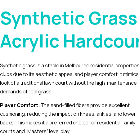
Synthetic Grass
Acrylic Hardcour
Synthetic grass is a staple in Melbourne residential propertie
clubs due to its aesthetic appeal and player comfort. It mimics
look of a traditional lawn court without the high-maintenance
demands of real grass.
Player Comfort:
The sand-filled fibers provide excellent
cushioning, reducing the impact on knees, ankles, and lower
backs. This makes it a preferred choice for residential family
courts and “Masters” level play.