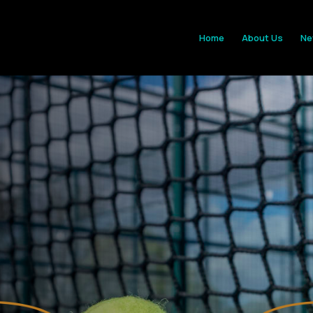
Home
About Us
Ne