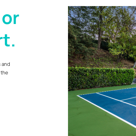
 or
t.
s and
 the