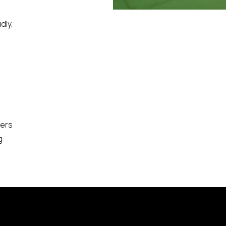
,
dly,
bers
g