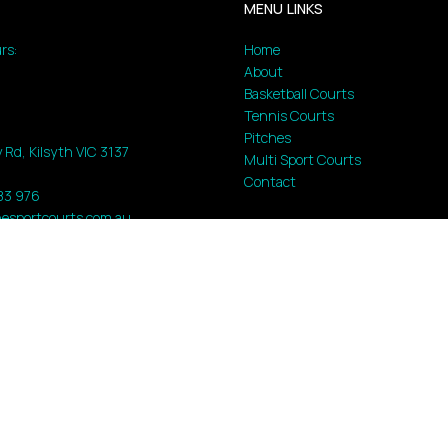
MENU LINKS
rs:
Home
About
Basketball Courts
Tennis Courts
Pitches
 Rd, Kilsyth VIC 3137
Multi Sport Courts
Contact
183 976
esportcourts.com.au
ed |
web :
shadowweb.au
|
MyDash
|
Sitemap