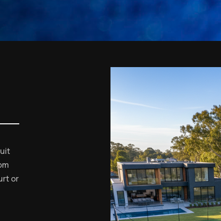
uit
tom
rt or