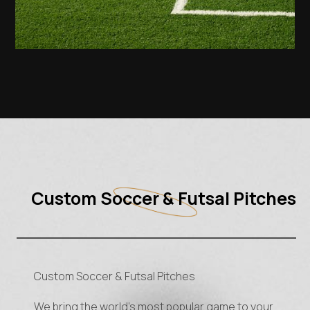
Custom Soccer & Futsal Pitches
Custom Soccer & Futsal Pitches
We bring the world’s most popular game to your