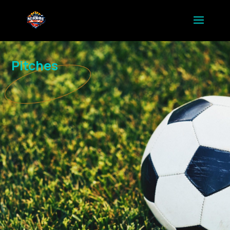
Pitches