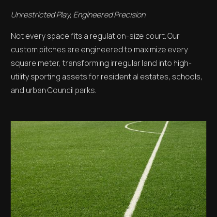
Unrestricted Play, Engineered Precision
Not every space fits a regulation-size court. Our
custom pitches are engineered to maximize every
square meter, transforming irregular land into high-
utility sporting assets for residential estates, schools,
and urban Council parks.