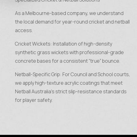
As a Melbourne-based company, we understand
the local demand for year-round cricket and netball
access.
Cricket Wickets: Installation of high-density
synthetic grass wickets with professional-grade
concrete bases for a consistent “true” bounce.
Netball-Specific Grip: For Council and School courts,
we apply high-texture acrylic coatings that meet
Netball Australia’s strict slip-resistance standards
for player safety.