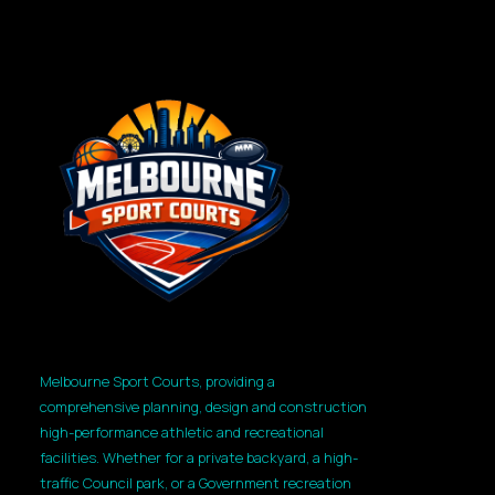
Melbourne Sport Courts, providing a
comprehensive planning, design and construction
high-performance athletic and recreational
facilities. Whether for a private backyard, a high-
traffic Council park, or a Government recreation