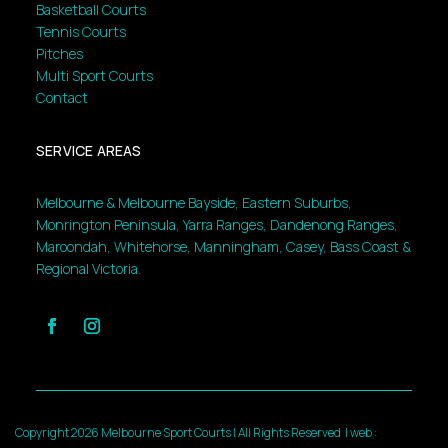
Basketball Courts
Tennis Courts
Pitches
Multi Sport Courts
Contact
SERVICE AREAS
Melbourne & Melbourne Bayside, Eastern Suburbs,
Monrington Peninsula, Yarra Ranges, Dandenong Ranges,
Maroondah, Whitehorse, Manningham, Casey, Bass Coast &
Regional Victoria.
Copyright 2026 Melbourne Sport Courts | All Rights Reserved |
web :