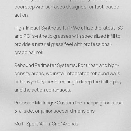
doorstep with surfaces designed for fast-paced
action.
High-Impact Synthetic Turf: We utilize the latest “3G”
and “4G” synthetic grasses with specialized infill to
provide a natural grass feel with professional-
grade ball roll.
Rebound Perimeter Systems: For urban and high-
density areas, we install integrated rebound walls
or heavy-duty mesh fencing to keep the ball in play
and the action continuous.
Precision Markings: Custom line-mapping for Futsal,
5-a-side, or junior soccer dimensions.
Multi-Sport “All-In-One” Arenas