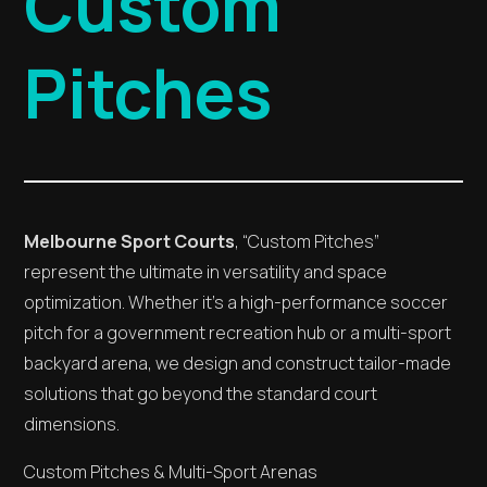
Custom
Pitches
Melbourne Sport Courts
, “Custom Pitches”
represent the ultimate in versatility and space
optimization. Whether it’s a high-performance soccer
pitch for a government recreation hub or a multi-sport
backyard arena, we design and construct tailor-made
solutions that go beyond the standard court
dimensions.
Custom Pitches & Multi-Sport Arenas