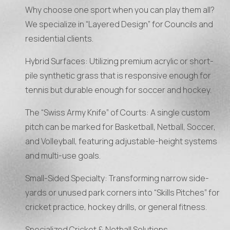
Why choose one sport when you can play them all?
We specialize in “Layered Design” for Councils and
residential clients.
Hybrid Surfaces: Utilizing premium acrylic or short-
pile synthetic grass that is responsive enough for
tennis but durable enough for soccer and hockey.
The “Swiss Army Knife” of Courts: A single custom
pitch can be marked for Basketball, Netball, Soccer,
and Volleyball, featuring adjustable-height systems
and multi-use goals.
Small-Sided Specialty: Transforming narrow side-
yards or unused park corners into “Skills Pitches” for
cricket practice, hockey drills, or general fitness.
Specialized Cricket & Netball Solutions