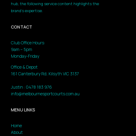
hub, the following service content highlights the
brand’s expertise.
CONTACT
Club Office Hours:
9am – 5pm
Monday-Friday
Office & Depot
161 Canterbury Rd, Kilsyth VIC 3137
Justin : 0478 183 976
info@melbournesportcourts.com.au
MENU LINKS
Home
About