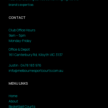
brand’s expertise.
CONTACT
Club Office Hours:
9am – 5pm
Monday-Friday
Office & Depot
161 Canterbury Rd, Kilsyth VIC 3137
Justin : 0478 183 976
info@melbournesportcourts.com.au
MENU LINKS
Home
About
Basketball Courts