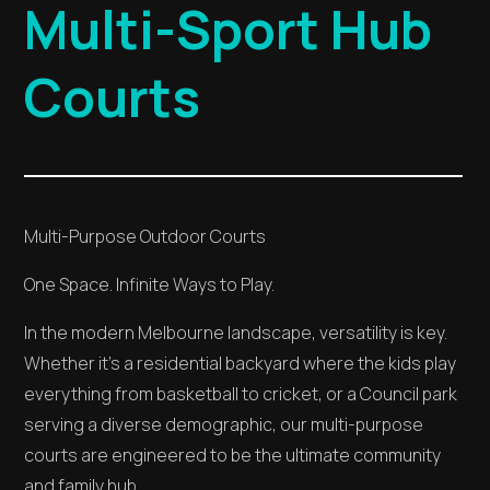
Multi-Sport Hub
Courts
Multi-Purpose Outdoor Courts
One Space. Infinite Ways to Play.
In the modern Melbourne landscape, versatility is key.
Whether it’s a residential backyard where the kids play
everything from basketball to cricket, or a Council park
serving a diverse demographic, our multi-purpose
courts are engineered to be the ultimate community
and family hub.