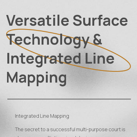
Versatile Surface
Technology &
Integrated Line
Mapping
Integrated Line Mapping
The secret to a successful multi-purpose court is