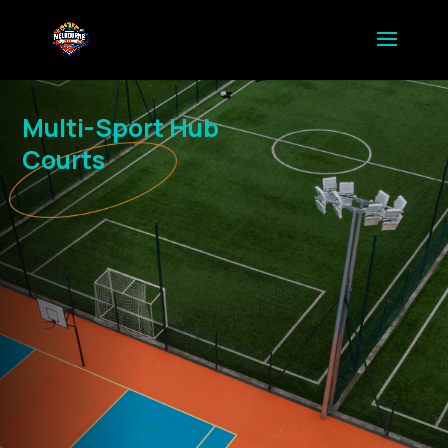
Multi-Sport Hub
Courts