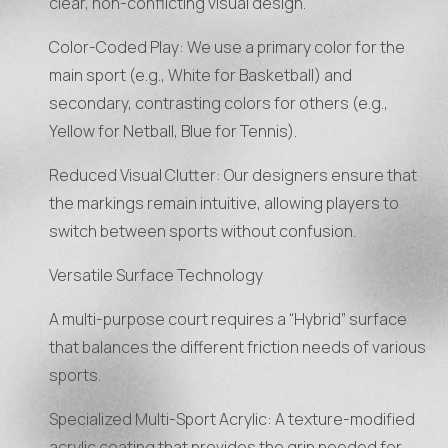
clear, non-conflicting visual design.
Color-Coded Play: We use a primary color for the
main sport (e.g., White for Basketball) and
secondary, contrasting colors for others (e.g.,
Yellow for Netball, Blue for Tennis).
Reduced Visual Clutter: Our designers ensure that
the markings remain intuitive, allowing players to
switch between sports without confusion.
Versatile Surface Technology
A multi-purpose court requires a “Hybrid” surface
that balances the different friction needs of various
sports.
Specialized Multi-Sport Acrylic: A texture-modified
acrylic coating that provides the grip needed for