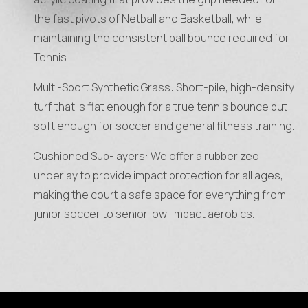
the fast pivots of Netball and Basketball, while
maintaining the consistent ball bounce required for
Tennis.
Multi-Sport Synthetic Grass: Short-pile, high-density
turf that is flat enough for a true tennis bounce but
soft enough for soccer and general fitness training.
Cushioned Sub-layers: We offer a rubberized
underlay to provide impact protection for all ages,
making the court a safe space for everything from
junior soccer to senior low-impact aerobics.