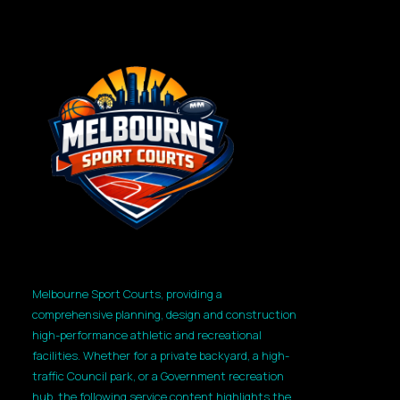
Melbourne Sport Courts, providing a
comprehensive planning, design and construction
high-performance athletic and recreational
facilities. Whether for a private backyard, a high-
traffic Council park, or a Government recreation
hub, the following service content highlights the