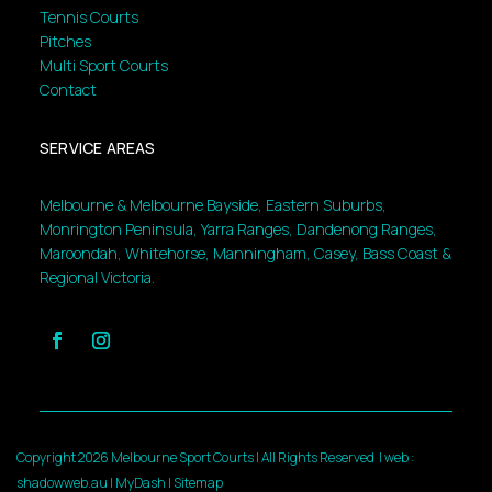
Tennis Courts
Pitches
Multi Sport Courts
Contact
SERVICE AREAS
Melbourne & Melbourne Bayside, Eastern Suburbs,
Monrington Peninsula, Yarra Ranges, Dandenong Ranges,
Maroondah, Whitehorse, Manningham, Casey, Bass Coast &
Regional Victoria.
Copyright 2026 Melbourne Sport Courts | All Rights Reserved |
web :
shadowweb.au
|
MyDash
|
Sitemap