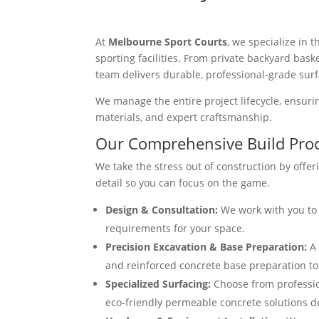
At
Melbourne Sport Courts
, we specialize in
sporting facilities. From private backyard bask
team delivers durable, professional-grade surf
We manage the entire project lifecycle, ensuring
materials, and expert craftsmanship.
Our Comprehensive Build Pro
We take the stress out of construction by offer
detail so you can focus on the game.
Design & Consultation:
We work with you to 
requirements for your space.
Precision Excavation & Base Preparation:
A 
and reinforced concrete base preparation to e
Specialized Surfacing:
Choose from profession
eco-friendly permeable concrete solutions d