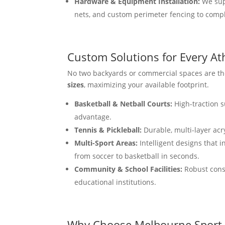
Hardware & Equipment Installation:
We supp
nets, and custom perimeter fencing to comple
Custom Solutions for Every At
No two backyards or commercial spaces are the
sizes
, maximizing your available footprint.
Basketball & Netball Courts:
High-traction s
advantage.
Tennis & Pickleball:
Durable, multi-layer acr
Multi-Sport Areas:
Intelligent designs that i
from soccer to basketball in seconds.
Community & School Facilities:
Robust const
educational institutions.
Why Choose Melbourne Sport 