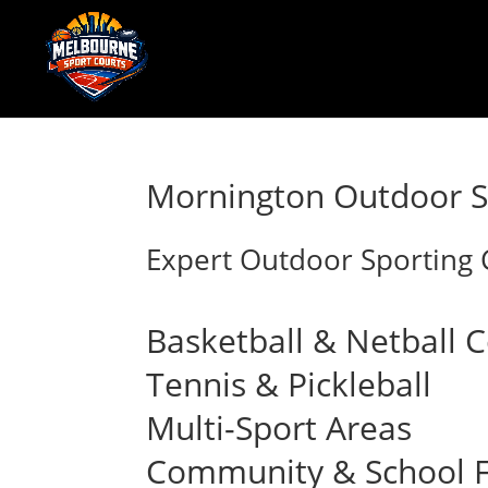
Mornington Outdoor Sp
Expert Outdoor Sporting C
Basketball & Netball 
Tennis & Pickleball
Multi-Sport Areas
Community & School Fa