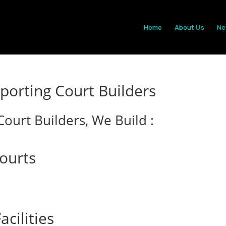
Home
About Us
Ne
orting Court Builders
ourt Builders, We Build :
Courts
cilities