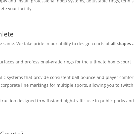
ly and install professional hoop systems, adjustable rings, tennis
te your facility.
hlete
 same. We take pride in our ability to design courts of
all shapes 
urfaces and professional-grade rings for the ultimate home-court
ylic systems that provide consistent ball bounce and player comfor
ncorporate line markings for multiple sports, allowing you to switch
ruction designed to withstand high-traffic use in public parks an
Courts?