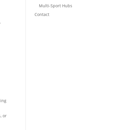
Multi-Sport Hubs
Contact
r
l
ling
, or