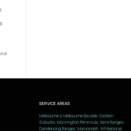
g
ng
ocal
SERVICE AREAS
Melbourne & Melbourne Bayside, Eastern
Suburbs, Monrington Peninsula, Yarra Ranges,
Dandenong Ranges, Maroondah, Whitehorse,