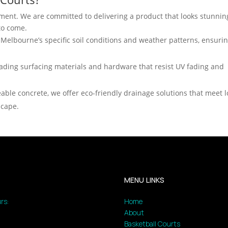
stment. We are committed to delivering a product that looks stunnin
 to come.
elbourne’s specific soil conditions and weather patterns, ensuri
ading surfacing materials and hardware that resist UV fading and
able concrete, we offer eco-friendly drainage solutions that meet l
scape.
MENU LINKS
rs:
Home
About
Basketball Courts