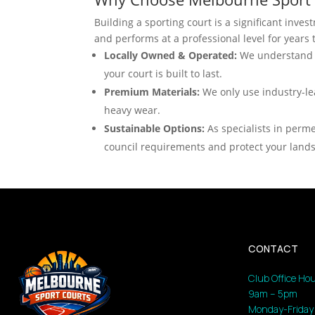
Building a sporting court is a significant inve
and performs at a professional level for years
Locally Owned & Operated:
We understand M
your court is built to last.
Premium Materials:
We only use industry-le
heavy wear.
Sustainable Options:
As specialists in perme
council requirements and protect your land
CONTACT
Club Office Hou
9am – 5pm
Monday-Friday