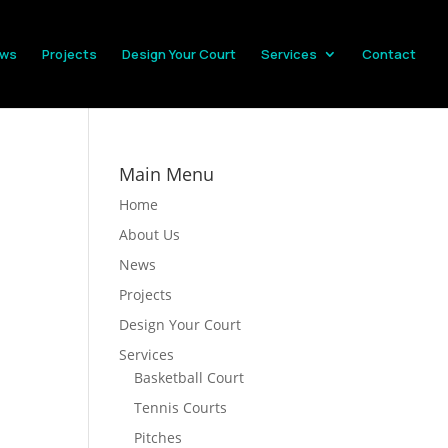
ws
Projects
Design Your Court
Services
Contact
Main Menu
Home
About Us
News
Projects
Design Your Court
Services
Basketball Court
Tennis Courts
Pitches