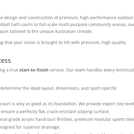
 the design and construction of premium, high-performance outdoor
etball half-courts to full-scale multi-purpose community arenas, ou
aces tailored to the unique Australian climate.
 that your vision is brought to life with precision, high-quality
cess
ing a true
start-to-finish
service. Our team handles every technica
determine the ideal layout, dimensions, and sport-specific
court is only as good as its foundation. We provide expert site leve
nsure a perfectly flat, crack-resistant playing surface.
al-grade acrylic hardcourt finishes, premium modular sports tiles
esigned for superior drainage.