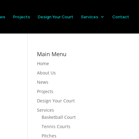
ws
Projects
Design Your Court
Services
Contact
Main Menu
Home
About Us
News
Projects
Design Your Court
Services
Basketball Court
Tennis Courts
Pitches