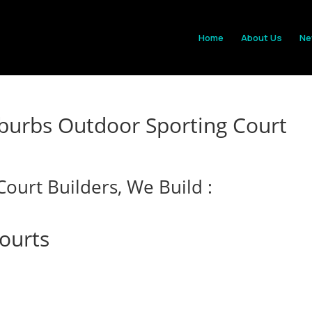
Home
About Us
Ne
burbs Outdoor Sporting Court
ourt Builders, We Build :
Courts