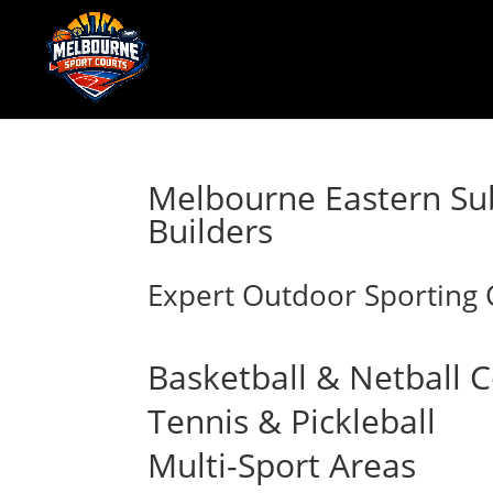
Melbourne Eastern Su
Builders
Expert Outdoor Sporting C
Basketball & Netball 
Tennis & Pickleball
Multi-Sport Areas