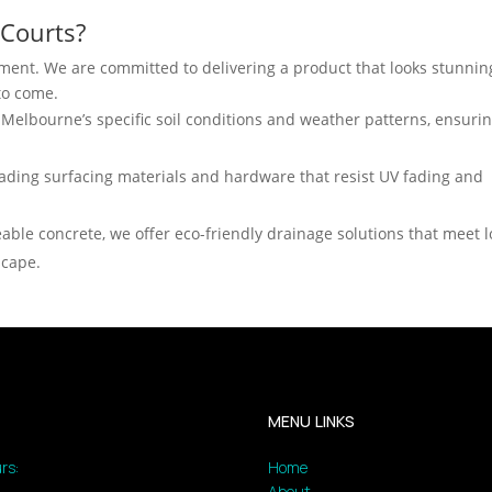
Courts?
stment. We are committed to delivering a product that looks stunnin
 to come.
elbourne’s specific soil conditions and weather patterns, ensuri
ading surfacing materials and hardware that resist UV fading and
able concrete, we offer eco-friendly drainage solutions that meet l
scape.
MENU LINKS
rs:
Home
About