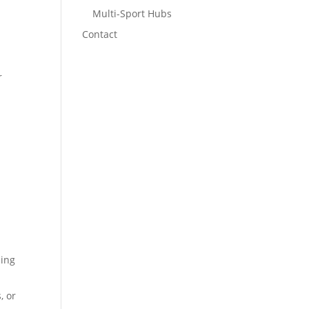
Multi-Sport Hubs
Contact
r
l
ling
, or