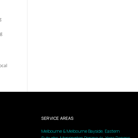
g
ng
ocal
SERVICE AREAS
Melbourne & Melbourne Bayside, Eastern
Suburbs, Monrington Peninsula, Yarra Ranges,