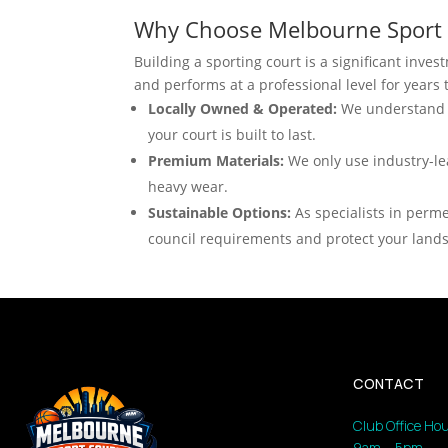
Why Choose Melbourne Sport 
Building a sporting court is a significant inve
and performs at a professional level for years
Locally Owned & Operated:
We understand M
your court is built to last.
Premium Materials:
We only use industry-le
heavy wear.
Sustainable Options:
As specialists in perme
council requirements and protect your land
CONTACT
Club Office Hou
9am – 5pm