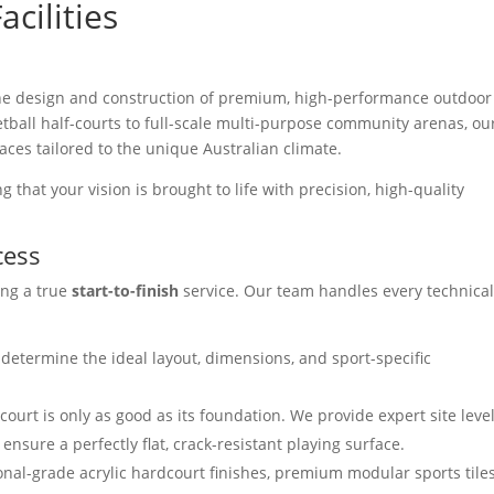
cilities
 the design and construction of premium, high-performance outdoor
etball half-courts to full-scale multi-purpose community arenas, ou
aces tailored to the unique Australian climate.
 that your vision is brought to life with precision, high-quality
cess
ing a true
start-to-finish
service. Our team handles every technica
determine the ideal layout, dimensions, and sport-specific
court is only as good as its foundation. We provide expert site leve
nsure a perfectly flat, crack-resistant playing surface.
al-grade acrylic hardcourt finishes, premium modular sports tiles