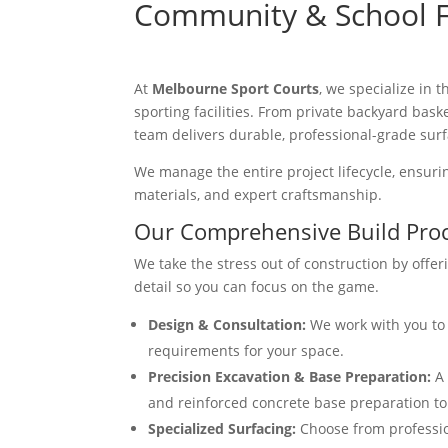
Community & School Fa
At
Melbourne Sport Courts
, we specialize in
sporting facilities. From private backyard bask
team delivers durable, professional-grade surf
We manage the entire project lifecycle, ensuring
materials, and expert craftsmanship.
Our Comprehensive Build Pro
We take the stress out of construction by offer
detail so you can focus on the game.
Design & Consultation:
We work with you to 
requirements for your space.
Precision Excavation & Base Preparation:
A 
and reinforced concrete base preparation to e
Specialized Surfacing:
Choose from profession