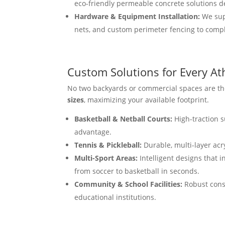
eco-friendly permeable concrete solutions d
Hardware & Equipment Installation:
We supp
nets, and custom perimeter fencing to comple
Custom Solutions for Every At
No two backyards or commercial spaces are the
sizes
, maximizing your available footprint.
Basketball & Netball Courts:
High-traction s
advantage.
Tennis & Pickleball:
Durable, multi-layer acr
Multi-Sport Areas:
Intelligent designs that i
from soccer to basketball in seconds.
Community & School Facilities:
Robust const
educational institutions.