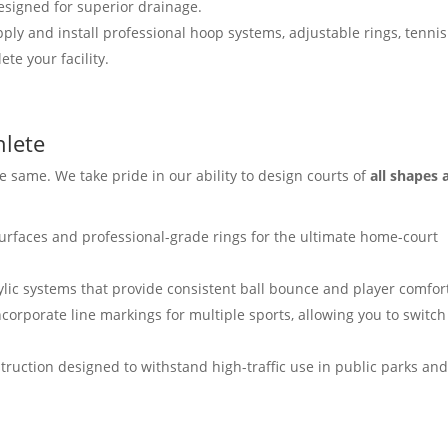
esigned for superior drainage.
ly and install professional hoop systems, adjustable rings, tennis
te your facility.
hlete
 same. We take pride in our ability to design courts of
all shapes 
urfaces and professional-grade rings for the ultimate home-court
ylic systems that provide consistent ball bounce and player comfor
ncorporate line markings for multiple sports, allowing you to switch
ruction designed to withstand high-traffic use in public parks an