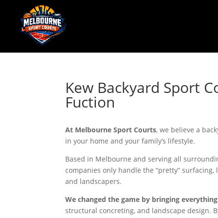
Kew Backyard Sport Co
Fuction
At Melbourne Sport Courts
, we believe a back
in your home and your family’s lifestyle.
Based in Melbourne and serving all surroundin
companies only handle the “pretty” surfacing, 
and landscapers.
We changed the game by bringing everything
structural concreting, and landscape design. By