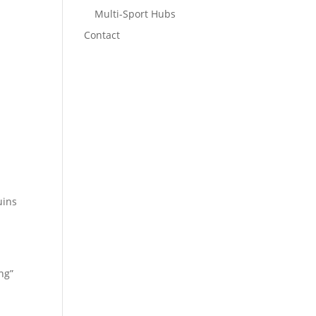
Multi-Sport Hubs
Contact
uins
ng”