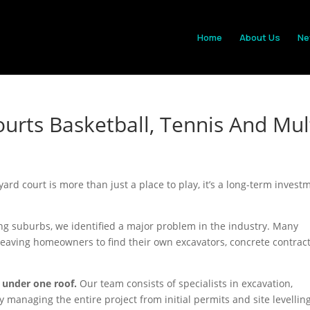
Home
About Us
Ne
urts Basketball, Tennis And Mul
yard court is more than just a place to play, it’s a long-term invest
g suburbs, we identified a major problem in the industry. Many
leaving homeowners to find their own excavators, concrete contract
 under one roof.
Our team consists of specialists in excavation,
 managing the entire project from initial permits and site levelling