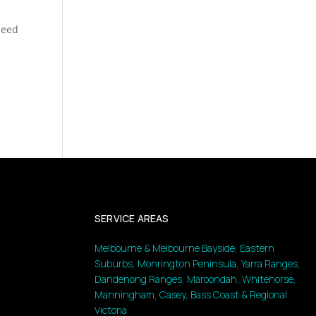
speed
SERVICE AREAS
Melbourne & Melbourne Bayside, Eastern
Suburbs, Monrington Peninsula, Yarra Ranges,
Dandenong Ranges, Maroondah, Whitehorse,
Manningham, Casey, Bass Coast & Regional
Victoria.