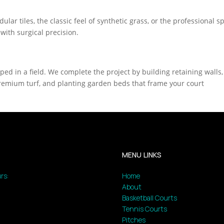
lar tiles, the classic feel of synthetic grass, or the professional 
 with surgical precision.
pped in a field. We complete the project by building retaining walls,
g premium turf, and planting garden beds that frame your court
MENU LINKS
rs:
Home
About
Basketball Courts
Tennis Courts
Pitches