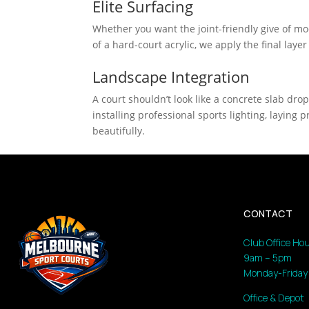
Elite Surfacing
Whether you want the joint-friendly give of modu
of a hard-court acrylic, we apply the final layer
Landscape Integration
A court shouldn’t look like a concrete slab dro
installing professional sports lighting, layin
beautifully.
CONTACT
Club Office Hou
9am – 5pm
Monday-Friday
Office & Depot