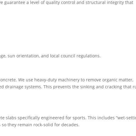
e guarantee a level of quality control and structural integrity that
in residential backyards, built to survive Melbourne’s toughest
 extension of your home.
age, sun orientation, and local council regulations.
f concrete. We use heavy-duty machinery to remove organic matter,
lled drainage systems. This prevents the sinking and cracking that r
e slabs specifically engineered for sports. This includes “wet-setti
s so they remain rock-solid for decades.