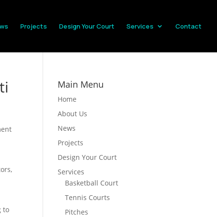
ws
Projects
Design Your Court
Services
Contact
ti
Main Menu
Home
About Us
News
ment
Projects
Design Your Court
ors,
Services
Basketball Court
Tennis Courts
 to
Pitches