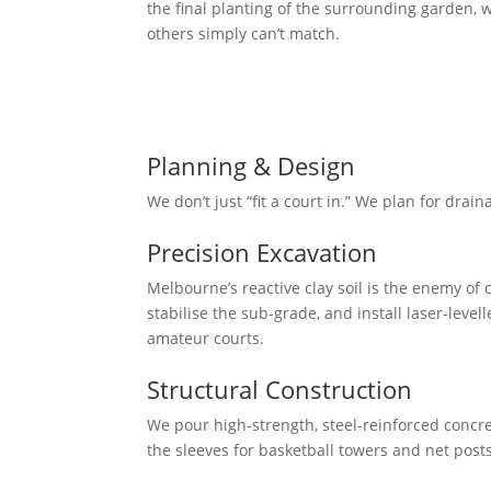
the final planting of the surrounding garden, w
others simply can’t match.
Our Mission
To deliver professional-grade sporting arenas 
conditions and designed to look like a natural
Planning & Design
We don’t just “fit a court in.” We plan for drain
Precision Excavation
Melbourne’s reactive clay soil is the enemy o
stabilise the sub-grade, and install laser-leve
amateur courts.
Structural Construction
We pour high-strength, steel-reinforced concret
the sleeves for basketball towers and net post