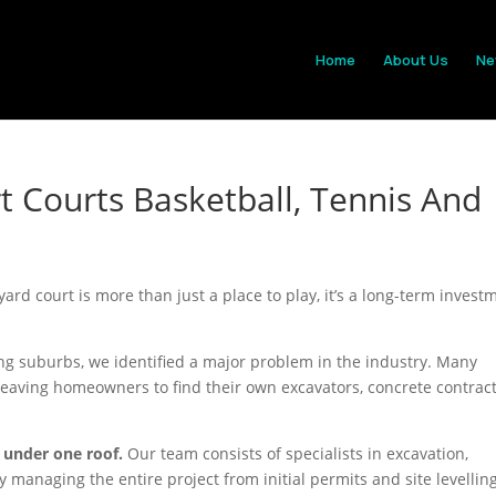
Home
About Us
Ne
t Courts Basketball, Tennis And
yard court is more than just a place to play, it’s a long-term invest
g suburbs, we identified a major problem in the industry. Many
leaving homeowners to find their own excavators, concrete contract
 under one roof.
Our team consists of specialists in excavation,
 managing the entire project from initial permits and site levelling