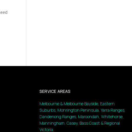
speed
SERVICE AREAS
Melbourne & Melbourne Bayside, Eastern
Suburbs, Monrington Peninsula, Yarra Ranges,
Dandenong Ranges, Maroondah, Whitehorse,
Manningham, Casey, Bass Coast & Regional
Victoria.