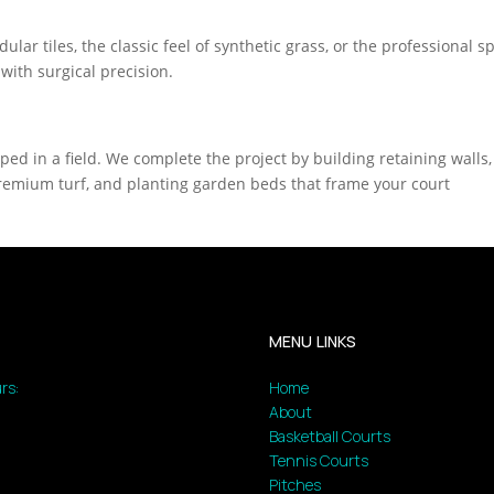
lar tiles, the classic feel of synthetic grass, or the professional 
 with surgical precision.
pped in a field. We complete the project by building retaining walls,
g premium turf, and planting garden beds that frame your court
MENU LINKS
rs:
Home
About
Basketball Courts
Tennis Courts
Pitches