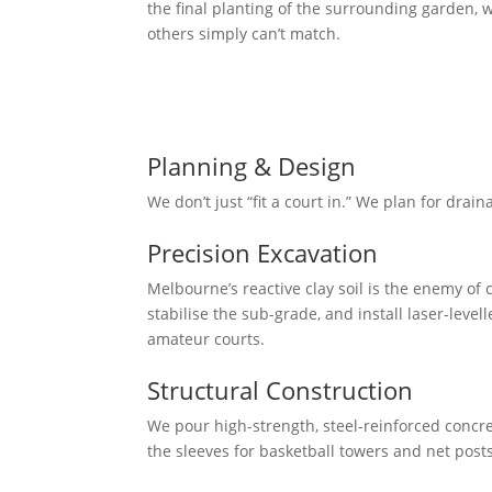
the final planting of the surrounding garden, w
others simply can’t match.
Our Mission
To deliver professional-grade sporting arenas 
conditions and designed to look like a natural
Planning & Design
We don’t just “fit a court in.” We plan for drain
Precision Excavation
Melbourne’s reactive clay soil is the enemy o
stabilise the sub-grade, and install laser-leve
amateur courts.
Structural Construction
We pour high-strength, steel-reinforced concret
the sleeves for basketball towers and net post