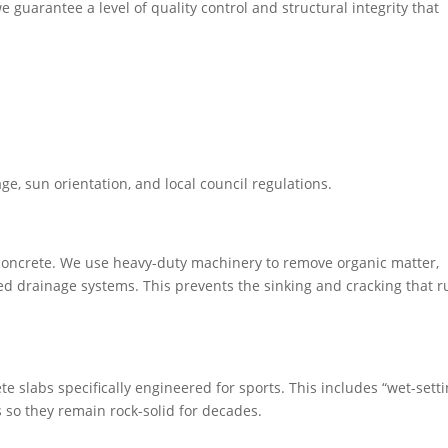
e guarantee a level of quality control and structural integrity that
in residential backyards, built to survive Melbourne’s toughest
 extension of your home.
age, sun orientation, and local council regulations.
f concrete. We use heavy-duty machinery to remove organic matter,
lled drainage systems. This prevents the sinking and cracking that r
e slabs specifically engineered for sports. This includes “wet-setti
s so they remain rock-solid for decades.