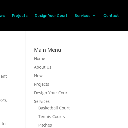
ws
Projects
Design Your Court
Services
Contact
Main Menu
Home
About Us
News
ment
Projects
Design Your Court
ors,
Services
Basketball Court
Tennis Courts
 to
Pitches