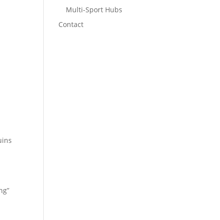
Multi-Sport Hubs
Contact
uins
ng”