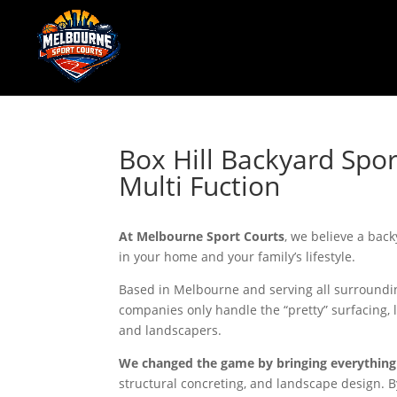
Box Hill Backyard Spor
Multi Fuction
At Melbourne Sport Courts
, we believe a back
in your home and your family’s lifestyle.
Based in Melbourne and serving all surroundin
companies only handle the “pretty” surfacing, 
and landscapers.
We changed the game by bringing everything
structural concreting, and landscape design. By