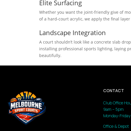
Elite Surfacing
Whether you want the joint-friendly give of modu
of a hard-court acrylic, we apply the final layer
Landscape Integration
A court shouldn’t look like a concrete slab dro
installing professional sports lighting, layin
beautifully.
CONTACT
Club Office Hou
9am – 5pm
Monday-Friday
Office & Depot